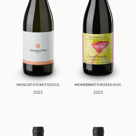
MOSCATO D'ASTI DOCG
MONFERRATO ROSSO DOC
2025
2022