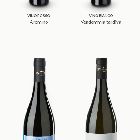
VINO ROSSO
VINO BIANCO
Aromino
Vendemmia tardiva