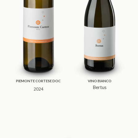
PIEMONTE CORTESE DOC
VINO BIANCO
Bertus
2024