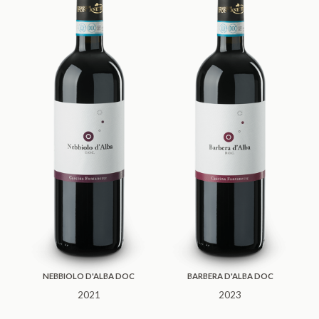
NEBBIOLO D'ALBA DOC
BARBERA D'ALBA DOC
2021
2023