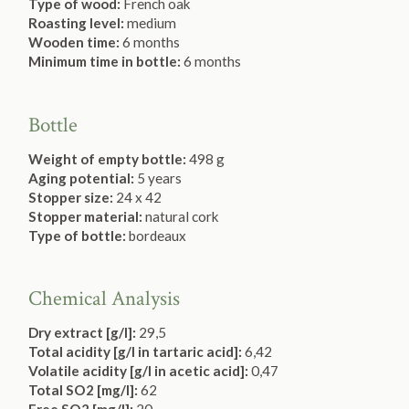
Type of wood:
French oak
Roasting level:
medium
Wooden time:
6 months
Minimum time in bottle:
6 months
Bottle
Weight of empty bottle:
498 g
Aging potential:
5 years
Stopper size:
24 x 42
Stopper material:
natural cork
Type of bottle:
bordeaux
Chemical Analysis
Dry extract [g/l]:
29,5
Total acidity [g/l in tartaric acid]:
6,42
Volatile acidity [g/l in acetic acid]:
0,47
Total SO2 [mg/l]:
62