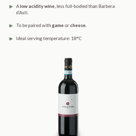
A
low acidity wine
, less full-bodied than Barbera
d’Asti.
To be paired with
game
or
cheese
.
Ideal serving temperature: 18°C