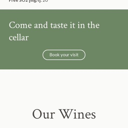
Free SO2 [mg/l]:
20
Come and taste it in the
cellar
Book your visit
Our Wines