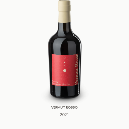
VERMUT ROSSO
2021