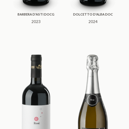
BARBERA D'ASTI DOCG
DOLCETTO D'ALBA DOC
2023
2024