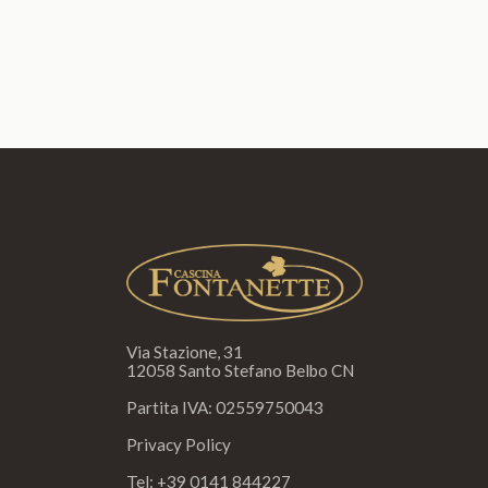
Via Stazione, 31
12058 Santo Stefano Belbo CN
Partita IVA: 02559750043
Privacy Policy
Tel:
+39 0141 844227