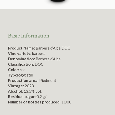
Basic Information
Product Name:
Barbera d’Alba DOC
Vine variety:
barbera
Denomination:
Barbera d’Alba
Classification:
DOC
Color:
red
Typology:
still
Production area:
Piedmont
Vintage:
2023
Alcohol:
13,5% vol.
Residual sugar:
0,2 g/l
Number of bottles produced:
1,800