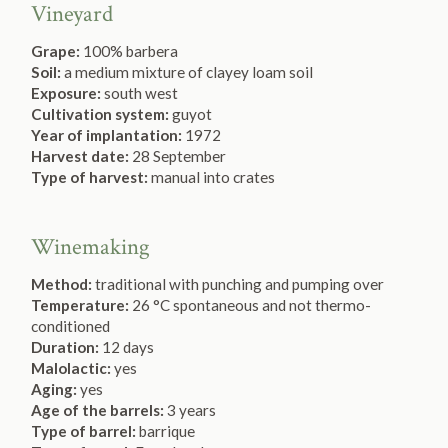
Vineyard
Grape:
100% barbera
Soil:
a medium mixture of clayey loam soil
Exposure:
south west
Cultivation system:
guyot
Year of implantation:
1972
Harvest date:
28 September
Type of harvest:
manual into crates
Winemaking
Method:
traditional with punching and pumping over
Temperature:
26 °C spontaneous and not thermo-
conditioned
Duration:
12 days
Malolactic:
yes
Aging:
yes
Age of the barrels:
3 years
Type of barrel:
barrique