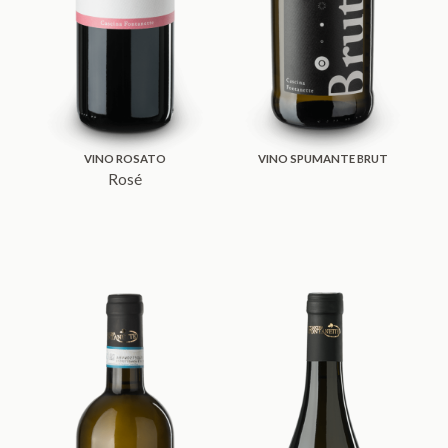
VINO ROSATO
VINO SPUMANTE BRUT
Rosé