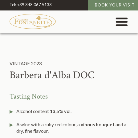
Tel:
+39 348 067 5133
BOOK YOUR VISIT
VINTAGE
2023
Barbera d'Alba DOC
Tasting Notes
Alcohol content
13,5% vol
.
A wine with a ruby red colour, a
vinous bouquet
and a
dry, fine flavour.