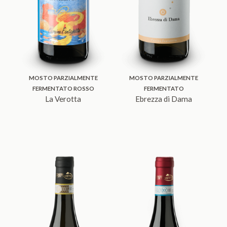
MOSTO PARZIALMENTE
MOSTO PARZIALMENTE
FERMENTATO ROSSO
FERMENTATO
La Verotta
Ebrezza di Dama